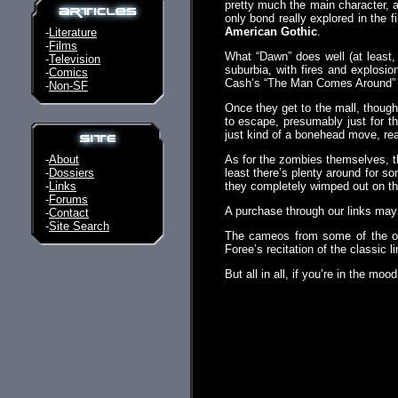
pretty much the main character, a
only bond really explored in the 
American Gothic
.
-
Literature
-
Films
What “Dawn” does well (at least, 
-
Television
suburbia, with fires and explosio
-
Comics
Cash’s “The Man Comes Around” for
-
Non-SF
Once they get to the mall, though,
to escape, presumably just for the
just kind of a bonehead move, rea
-
About
As for the zombies themselves, the
-
Dossiers
least there’s plenty around for 
-
Links
they completely wimped out on the
-
Forums
A purchase through our links ma
-
Contact
-
Site Search
The cameos from some of the or
Foree’s recitation of the classic l
But all in all, if you’re in the mo