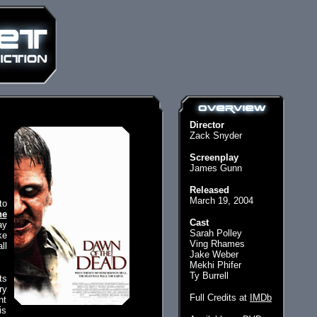
Director
Zack Snyder
Screenplay
James Gunn
Released
March 19, 2004
to
he
Cast
ay
Sarah Polley
ke
Ving Rhames
ll
Jake Weber
Mekhi Phifer
Ty Burrell
ts
ry
Full Credits at
IMDb
nt
is