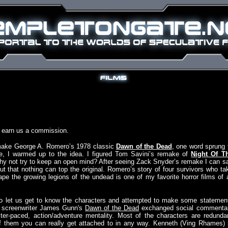
y earn us a commission.
remake George A. Romero’s 1978 classic
Dawn of the Dead
, one word sprung 
ile, I warmed up to the idea. I figured Tom Savini’s remake of
Night Of T
hy not try to keep an open mind? After seeing Zack Snyder’s remake I can s
ut that nothing can top the original. Romero’s story of four survivors who ta
pe the growing legions of the undead is one of my favorite horror films of a
to let us get to know the characters and attempted to make some statemen
 screenwriter James Gunn's
Dawn of the Dead
exchanged social commenta
ter-paced, action/adventure mentality. Most of the characters are redunda
of them you can really get attached to in any way. Kenneth (Ving Rhames) 