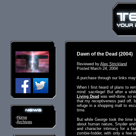
Dawn of the Dead (2004)
Reviewed by
Alex Strickland
Posted March 24, 2004
A purchase through our links ma
When I first heard of plans to 
mind: sacrilege! But after a wh
Living Dead
was well-done, so w
that my receptiveness paid off, b
refuge in a shopping mall to esca
time.
-
Home
But while George took the time 
-
Archives
about human nature, Snyder and
and character intimacy for a fas
zombie-fodder, with only a few 