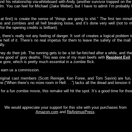
nd his relationship via-whiteboard with Andy (another survivor trapped on the 
film. You can feel for Michael (Jake Weber), but I have to admit I’m probably
at first) is create the sense of “things are going to shit.” The first ten mi
ns and zombies and all hell breaking loose, and it’s done very well (not to 
 the opening credits is brilliant).
 there’s really not any feeling of danger. It sort of creates a logical proble
 hell of it. There’s no real impetus for them to leave the safety of the mall l
lly.
y do their job. The running gets to be a bit far-fetched after a while, and the
some good ol’ gory deaths. This was one of my main beefs with
Resident Evil
 gore, which is pretty much essential in a zombie flick.
y earn us a commission.
iginal cast members (Scott Reiniger, Ken Foree, and Tom Savini) are fun
ine (“When there’s no more room in Hell. . .”) lacks all the dread and tension it h
od for a fun zombie movie, this remake will hit the spot. It’s a good time for tho
We would appreciate your support for this site with your purchases from
Amazon.com
and
ReAnimusPress
.