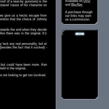
Available on
DVD
roof of a near-by gunstore) is the
and
Blu-Ray
 biased ‘cause of his character on
A purchase through
nutes give us a hectic escape from
our links may earn
mention that the choice of Johnny
us a commission.
m towards the end when they decide
ike there was in the original. It’s
y lack any real personality, but at
(besides the fact that it sucked) -
, but could have been more. Ken
eld in the original.
se not looking to get too involved.