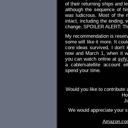
of their returning ships and l
although the sequence of hi
was ludicrous. Most of the m
intact, including the ending, 
change. SPOILER ALERT: The
My recommendation is reserved
some will like it more. It co
core ideas survived. I don't
now and March 1, when it wil
you can watch online at
syfy
a cable/satellite account 
spend your time.
Would you like to contribute 
Ho
J
We would appreciate your su
Amazon.co