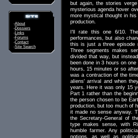
but again, the stories verge
mysterious agenda hover over
more mystical thought in hi
production.
-
About
-
Dossiers
I'll rate this one 6/10. Th
-
Links
-
Forums
performances, but also chan
-
Contact
this is just a three episode 
-
Site Search
Three segments makes sen
divided that way, but instead
been done in 3 hours on one 
hours, 15 minutes or so afte
was a contraction of the time
aliens' arrival and when the
years. Here it was only 15 y
Part 1 rather than the beginn
the person chosen to be Earth
production, but too much of h
it made no sense anyway. T
the Secretary-General of t
type makes sense, with R
humble farmer. Any politic
notions, as well as politi