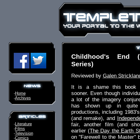
Childhood's End (
Series)
Reviewed by
Galen Stricklan
It is a shame this book 
sooner. Even though individua
-
Home
-
Archives
a lot of the imagery conjur
has shown up in quite
productions, including 1983'
(and remake), and
Independ
-
Literature
fair, another film (and sh
-
Films
earlier (
The Day the Earth St
-
Television
on "Farewell to the Master" 
-
Comics