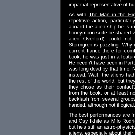
impartial representative of h
As with
The Man in the Hig
repetitive action, particul
aboard the alien ship he is in
honeymoon suite he shared wi
alien Overlord) could not 
Stormgren is puzzling. Why n
current fiance there for com
book, he was just in a featur
He needn't have been in Parts
was long dead by that time. N
instead. Wait, the aliens ha
the rest of the world, but the
they chose as their contact? 
from the book, or at least no
backlash from several groups 
handed, although not illogical
The best performances are fr
and Osy Ikhile as Milo Rodr
but he's still an astro-physi
aliens, especially about the