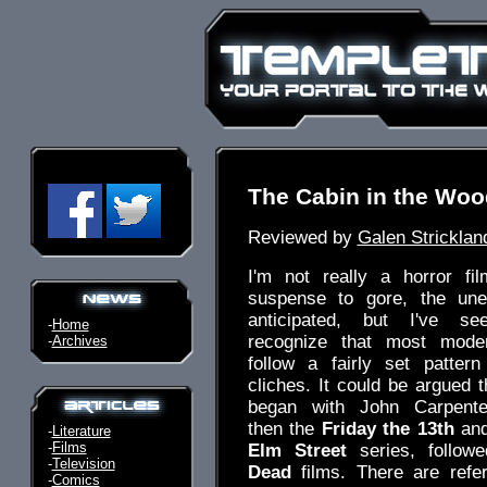
The Cabin in the Wo
Reviewed by
Galen Stricklan
I'm not really a horror fil
suspense to gore, the une
anticipated, but I've s
-
Home
recognize that most moder
-
Archives
follow a fairly set patter
cliches. It could be argued t
began with John Carpent
then the
Friday the 13th
an
-
Literature
-
Films
Elm Street
series, follo
-
Television
Dead
films. There are refe
-
Comics