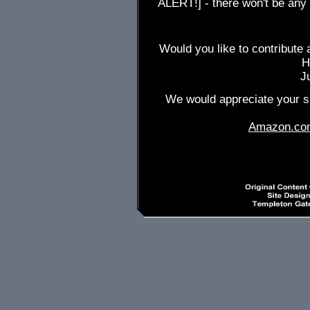
ALERT!] - there won't be any
Would you like to contribute 
H
J
We would appreciate your su
Amazon.co