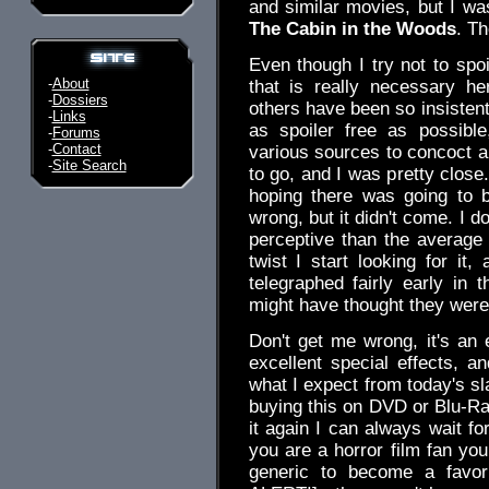
and similar movies, but I wa
The Cabin in the Woods
. Th
Even though I try not to spoi
-
About
that is really necessary h
-
Dossiers
others have been so insistent t
-
Links
as spoiler free as possibl
-
Forums
-
Contact
various sources to concoct a
-
Site Search
to go, and I was pretty close.
hoping there was going to 
wrong, but it didn't come. I 
perceptive than the average
twist I start looking for it
telegraphed fairly early i
might have thought they were
Don't get me wrong, it's an 
excellent special effects, an
what I expect from today's sl
buying this on DVD or Blu-Ray,
it again I can always wait fo
you are a horror film fan you
generic to become a favor