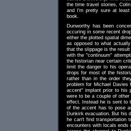
the time travel stories, Col
and I'm pretty sure at least
book.
Dunworthy has been concern
occuring in some recent drop
either the plotted spatial di
as opposed to what actually 
that the slippage is the resul
with the "continuum" attempti
the historian near certain cri
limit the danger to his oper
drops for most of the histori
rather than in the order the
problem for Michael Davies 
accent" implant prior to his
were to be a couple of other
effect. Instead he is sent to
of the accent has to pose 
Dunkirk evacuation. But his 
he can't find transportation 
encounters with locals ends 