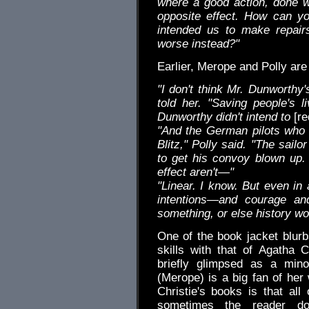
where a good action, done wi
opposite effect. How can yo
intended us to make repair
worse instead?"
Earlier, Merope and Polly are
"I don't think Mr. Dunworthy'
told her. "Saving people's l
Dunworthy didn't intend to
[re
"And the German pilots who g
Blitz," Polly said. "The sailo
to get his convoy blown up.
effect aren't—"
"Linear. I know. But even i
intentions—and courage a
something, or else history wo
One of the book jacket blur
skills with that of Agatha C
briefly glimpsed as a mino
(Merope) is a big fan of her
Christie's books is that all
sometimes the reader d