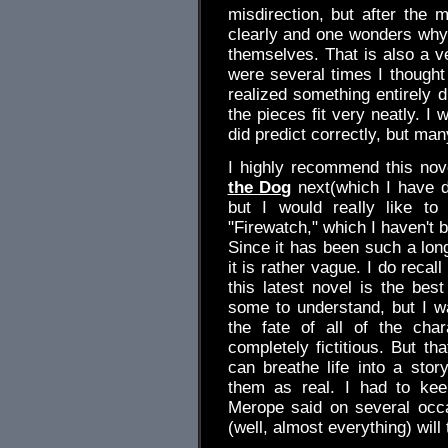
misdirection, but after the 
clearly and one wonders why t
themselves. That is also a ve
were several times I thought 
realized something entirely d
the pieces fit very neatly. I
did predict correctly, but ma
I highly recommend this nove
the Dog
next(which I have d
but I would really like t
"Firewatch," which I haven't 
Since it has been such a long
it is rather vague. I do recall
this latest novel is the best
some to understand, but I w
the fate of all of the cha
completely fictitious. But t
can breathe life into a sto
them as real. I had to kee
Merope said on several occ
(well, almost everything) will 