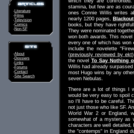
which they are confronted
stamina, but few are as coura
-
Literature
ones Connie Willis writes ab
-
Films
nearly 1200 pages,
Blackout
-
Television
books, but they have rightfu
-
Comics
-
Non-SF
They were nominated together
won both awards. This novel i
every one of which has won e
include the novelette "Fir
-
About
(
previously reviewed by ekt
-
Dossiers
the novel
To Say Nothing o
-
Links
Willis had already surpasse
-
Forums
-
Contact
most Hugo wins by any other
-
Site Search
seven Nebulas.
There are a lot of things I 
would be very easy to spoil ce
so I'll have to be careful. T
not just those who like SF. An
World War 2 or England, wi
somewhat of a mystery as w
characters are well detailed,
the "contemps" in England dur