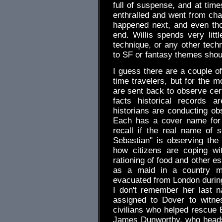
full of suspense, and at tim
enthralled and went from chap
happened next, and even thou
end. Willis spends very littl
technique, or any other tech
to SF or fantasy themes should
I guess there are a couple of
time travelers, but for the m
are sent back to observe cer
facts historical records ar
historians are conducting obs
Each has a cover name for t
recall if the real name of
Sebastian" is observing the 
how citizens are coping wi
rationing of food and other es
as a maid in a country ma
evacuated from London during
I don't remember her last 
assigned to Dover to witne
civilians who helped rescue 
James Dunworthy, who heads t