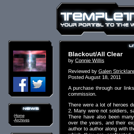
Blackout/All Clear
by
Connie Willis
Reviewed by
Galen Stricklan
Posted August 18, 2011
A purchase through our link
commission.
There were a lot of heroes 
2. Many were not soldiers, sa
-
Home
There have also been many 
-
Archives
over the years, and their ex
author to author along with th