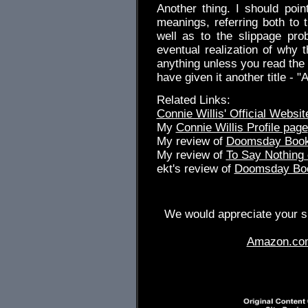
Another thing. I should poin
meanings, referring both to 
well as to the slippage pro
eventual realization of why 
anything unless you read the 
have given it another title - 
Related Links:
Connie Willis' Official Websit
My
Connie Willis Profile page
My review of
Doomsday Boo
My review of
To Say Nothing 
ekt's review of
Doomsday Bo
We would appreciate your su
Amazon.co