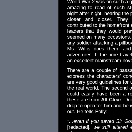
World War 2 was on such a gra
amazing to read of such sto
night after night, hearing th
closer and closer. They 
contributed to the homefront 
leaders that they would pre
seemed on many occasions. 
any soldier attacking a pill
Ms. Willis does them, and 
adventures. If the time trav
an excellent mainstream novel 
There are a couple of passa
express the characters' con
are very good guidelines for 
the real world. The second o
could easily have been a re
these are from
All Clear
. Du
drop to open for him and he i
out. He tells Polly:
"...even if you saved Sir Go
[redacted]
, we still altered