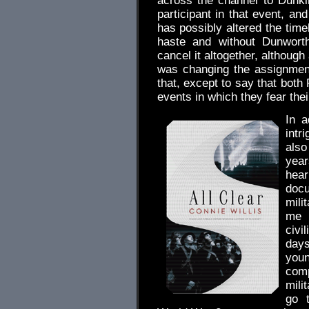
across the channel to Dunk
participant in that event, a
has possibly altered the time
haste and without Dunworth
cancel it altogether, althoug
was changing the assignment
that, except to say that both
events in which they fear thei
In a
intr
also
yea
hear
docu
mili
me t
civi
days
youn
comp
mili
go 