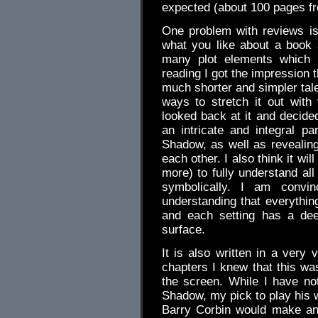
expected (about 100 pages fr
One problem with reviews is 
what you like about a book 
many plot elements which m
reading I got the impression 
much shorter and simpler tal
ways to stretch it out with 
looked back at it and decided
an intricate and integral pa
Shadow, as well as revealin
each other. I also think it wil
more) to fully understand a
symbolically. I am convi
understanding that everythin
and each setting has a dee
surface.
It is also written in a very 
chapters I knew that this wa
the screen. While I have no
Shadow, my pick to play his w
Barry Corbin would make an