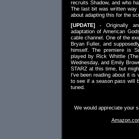
recruits Shadow, and who h
The last bit was written way
about adapting this for the s
[UPDATE]
- Originally a
adaptation of American God
cable channel. One of the ex
Bryan Fuller, and supposedl
himself. The premiere is S
played by Rick Whittle (Th
Wednesday, and Emily Browni
STARZ at this time, but might
I've been reading about it is 
to see if a season pass will
tuned.
We would appreciate your su
Amazon.co