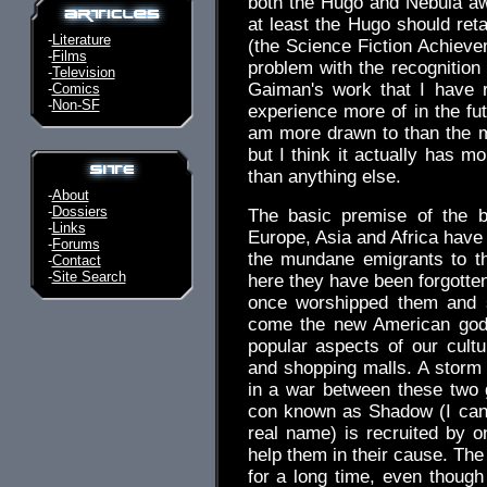
both the Hugo and Nebula awa
at least the Hugo should retai
-
Literature
(the Science Fiction Achieve
-
Films
problem with the recognition t
-
Television
Gaiman's work that I have r
-
Comics
-
Non-SF
experience more of in the fut
am more drawn to than the mo
but I think it actually has
than anything else.
-
About
-
Dossiers
The basic premise of the b
-
Links
Europe, Asia and Africa have 
-
Forums
the mundane emigrants to th
-
Contact
-
Site Search
here they have been forgott
once worshipped them and s
come the new American god
popular aspects of our cultur
and shopping malls. A storm 
in a war between these two 
con known as Shadow (I can't
real name) is recruited by o
help them in their cause. The
for a long time, even though