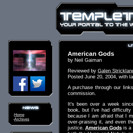
American Gods
by Neil Gaiman
Reviewed by
Galen Stricklan
Posted June 20, 2004, with la
A purchase through our link
commission.
It's been over a week since
book, but I've had difficulty
-
Home
because I am afraid that I mi
-
Archives
over-praising it, and even the
justice.
American Gods
is a 