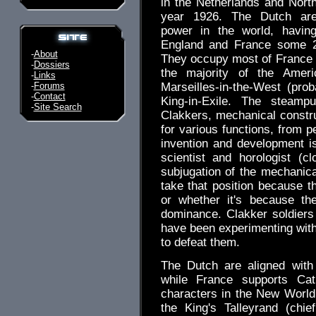
in the Netherlands and Nort
year 1926. The Dutch ar
power in the world, havin
England and France some 2
-
About
They occupy most of France 
-
Dossiers
the majority of the Ameri
-
Links
-
Forums
Marseilles-in-the-West (pr
-
Contact
King-in-Exile. The steamp
-
Site Search
Clakkers, mechanical constru
for various functions, from p
invention and development i
scientist and horologist (
subjugation of the mechanica
take that position because 
or whether it's because th
dominance. Clakker soldiers
have been experimenting wit
to defeat them.
The Dutch are aligned with 
while France supports Cat
characters in the New World
the King's Talleyrand (chi