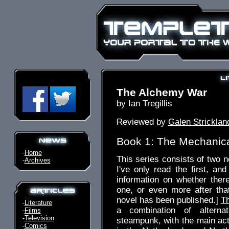
The Alchemy War
by Ian Tregillis
Reviewed by
Galen Stricklan
Book 1: The Mechanic
-
Home
This series consists of two n
-
Archives
I've only read the first, and
information on whether there
one, or even more after that
novel has been published.]
T
-
Literature
a combination of alterna
-
Films
-
Television
steampunk, with the main act
-
Comics