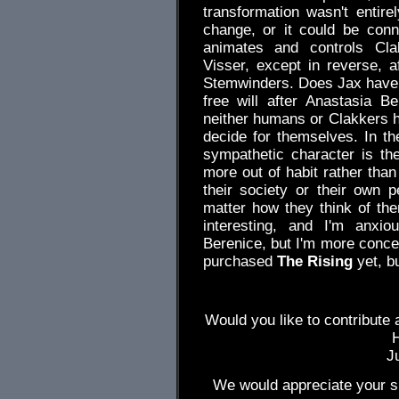
transformation wasn't entire
change, or it could be conn
animates and controls Cla
Visser, except in reverse, a
Stemwinders. Does Jax have f
free will after Anastasia Bel
neither humans or Clakkers h
decide for themselves. In t
sympathetic character is th
more out of habit rather than
their society or their own p
matter how they think of th
interesting, and I'm anxio
Berenice, but I'm more conce
purchased
The Rising
yet, bu
Would you like to contribute 
J
We would appreciate your su