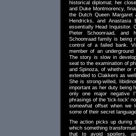
historical diplomat; her clo
and Duke Montmorency, financ
the Dutch Queen Margaret a
Hendricks, and Anastasia B
essentially Head Inquisitor. 
Pieter Schoonraad, and 
Schoonraad family is being
control of a failed bank. V
member of an underground c
The story is slow in develo
seat to the examination of ph
and Spinoza, of whether or n
extended to Clakkers as well.
She is strong-willed, libidin
important as her duty being h
only one major negative I'
phrasings of the 'tick-tock' 
somewhat offset when we le
some of their secret language
The action picks up during
which something transformati
that to avoid spoilers, 