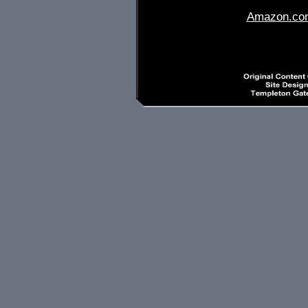
Amazon.co