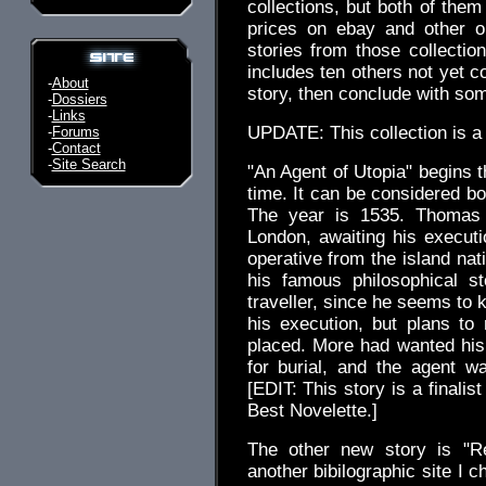
collections, but both of them
prices on ebay and other onl
stories from those collection
includes ten others not yet co
-
About
story, then conclude with s
-
Dossiers
-
Links
UPDATE: This collection is a 
-
Forums
-
Contact
-
Site Search
"An Agent of Utopia" begins th
time. It can be considered bo
The year is 1535. Thomas 
London, awaiting his executio
operative from the island nat
his famous philosophical s
traveller, since he seems to
his execution, but plans to 
placed. More had wanted his
for burial, and the agent w
[EDIT: This story is a finali
Best Novelette.]
The other new story is "R
another bibilographic site I 