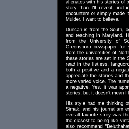
alienates with his stories of 
story than I'll reveal, inc
encounters or simply made it 
Mulder. I want to believe.
Duncan is from the South, bo
and teaching in Maryland. H
from the University of S
Greensboro newspaper for 
from the universities of Nor
these stories are set in the 
read in the listless, languo
both a positive and a negat
appreciate the stories and th
more varied voice. The nume
a negative. Yes, it was appr
stories, but it doesn't mean I h
His style had me thinking o
Simak
, and his journalism e
overall favorite story was th
the closest to being like vin
also recommend "Beluthaha