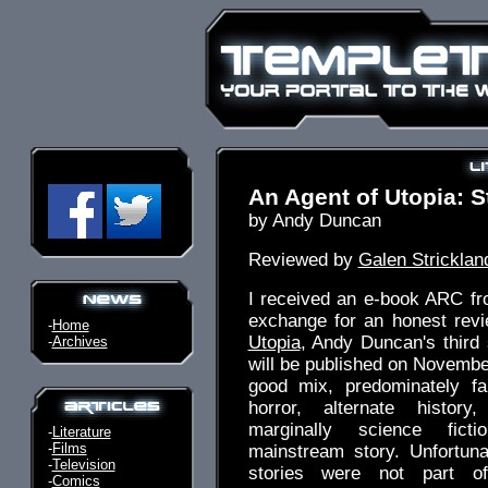
An Agent of Utopia: S
by Andy Duncan
Reviewed by
Galen Stricklan
I received an e-book ARC fr
exchange for an honest rev
-
Home
Utopia
, Andy Duncan's third s
-
Archives
will be published on November
good mix, predominately fa
horror, alternate histor
marginally science fict
-
Literature
-
Films
mainstream story. Unfortuna
-
Television
stories were not part o
-
Comics