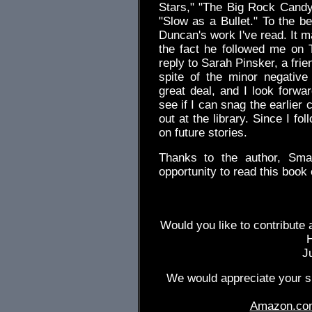
Stars," "The Big Rock Candy
"Slow as a Bullet." To the bes
Duncan's work I've read. It 
the fact he followed me on T
reply to Sarah Pinsker, a frie
spite of the minor negative
great deal, and I look forwar
see if I can snag the earlier 
out at the library. Since I fo
on future stories.
Thanks to the author, Sma
opportunity to read this book 
Would you like to contribute 
J
We would appreciate your su
Amazon.co