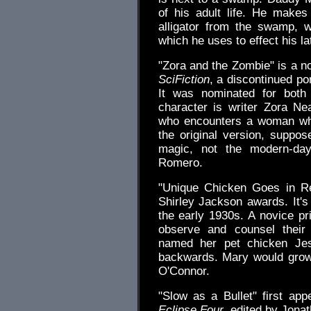
of his adult life. He make
alligator from the swamp, 
which he uses to effect his l
"Zora and the Zombie" is a no
SciFiction
, a discontinued po
It was nominated for both
character is writer Zora Nea
who encounters a woman wh
the original version, suppo
magic, not the modern-day
Romero.
"Unique Chicken Goes in R
Shirley Jackson awards. It'
the early 1930s. A novice pr
observe and counsel their
named her pet chicken Jes
backwards. Mary would grow
O'Connor.
"Slow as a Bullet" first app
Eclipse Four
, edited by Jonat