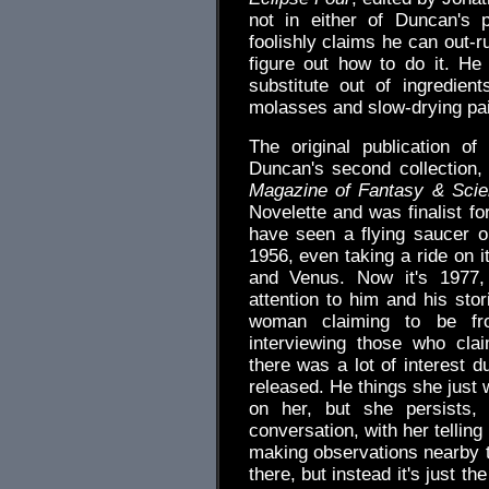
not in either of Duncan's 
foolishly claims he can out-r
figure out how to do it. H
substitute out of ingredie
molasses and slow-drying pai
The original publication o
Duncan's second collection, 
Magazine of Fantasy & Scie
Novelette and was finalist f
have seen a flying saucer o
1956, even taking a ride on i
and Venus. Now it's 1977,
attention to him and his stor
woman claiming to be fro
interviewing those who cla
there was a lot of interest d
released. He things she just
on her, but she persists
conversation, with her tellin
making observations nearby t
there, but instead it's just 