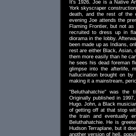
It's 1926. Joe is a Native A
York skyscraper construction.
death, and the rest of the
evening Joe attends the pre
Flaming Frontier, but not a
recruited to dress up in f
diorama in the lobby. Afterw
been made up as Indians, only
rest are either Black, Asian,
them more easily than he can
he sees his dead foreman flo
glimpse into the afterlife,
hallucination brought on b
making it a mainstream, perio
"Beluthahatchie" was the ti
Originally published in 1997,
Hugo. John, a Black musician 
of getting off at that stop w
the train and eventually 
Beluthahatchie. He is greete
Hudson Terraplane, but it does
another version of hell, popu