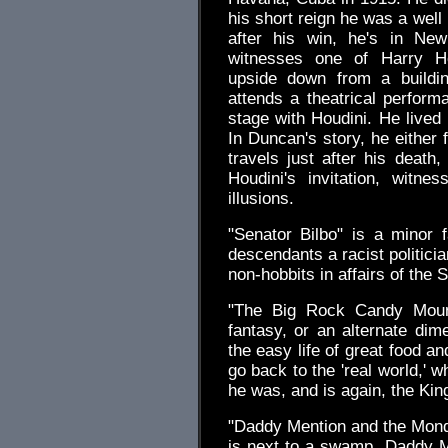
his short reign he was a well
after his win, he's in New
witnesses one of Harry Ho
upside down from a buildin
attends a theatrical perform
stage with Houdini. He lived 
In Duncan's story, he either 
travels just after his death
Houdini's invitation, witne
illusions.
"Senator Bilbo" is a minor f
descendants a racist politicia
non-hobbits in affairs of the S
"The Big Rock Candy Mounta
fantasy, or an alternate di
the easy life of great food a
go back to the 'real world,' 
he was, and is again, the Kin
"Daddy Mention and the Monday
is next to a swamp. Daddy Me