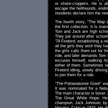
or share-croppers. He is ab
escape the hellhounds, endin
residents declare him the ne
The fourth story, "The Map 
the first collection. It is m
Tom and Jack are high schoo
They pal around after school,
'78 Firebird, establishing a 
all the girls they wish they 
the girls calls them out for t
ride, and later demands Tom l
excuses himself, walking h
either of them. Sometimes la
Firebird idling, slowly drivi
to join them for a ride.
"The Pottawatomie Giant" was 
It was nominated for a Neb
The main character is boxer
The Great White Hope. He 
champion, Jack Johnson, by k
Havana, Cuba in 1915. He didn